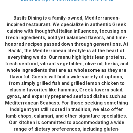
Basils Dining is a family-owned, Mediterranean-
inspired restaurant. We specialize in authentic Greek
cuisine with thoughtful Italian influences, focusing on
fresh ingredients, bold yet balanced flavors, and time-
honored recipes passed down through generations. At
Basils, the Mediterranean lifestyle is at the heart of
everything we do. Our menu highlights lean proteins,
fresh seafood, vibrant vegetables, olive oil, herbs, and
whole ingredients that are as wholesome as they are
flavorful. Guests will find a wide variety of options,
from simply grilled fish and grilled lemon chicken to
classic favorites like hummus, Greek tavern salad,
gyros, and expertly prepared seafood dishes such as
Mediterranean Seabass. For those seeking something
indulgent yet still rooted in tradition, we also offer
lamb chops, calamari, and other signature specialties.
Our kitchen is committed to accommodating a wide
range of dietary preferences, including gluten-