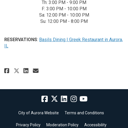
Th: 3:00 PM - 9:00 PM
F: 3:00 PM - 10:00 PM
Sa: 12:00 PM - 10:00 PM
Su: 12:00 PM - 8:00 PM
RESERVATIONS
:
Basils Dining | Greek Restaurant in Aurora,
(External link)
IL
Share Basils Greek Dining on Fa
Share Basils Greek Dining 
Email Basils Greek Dinin
Share Basils Greek Dining on 
City of Aurora Website
Terms and Conditions
Privacy Policy
Moderation Policy
Accessibility