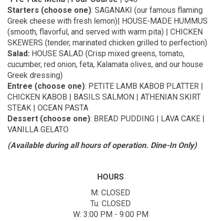
Starters (choose one)
: SAGANAKI (our famous flaming
Greek cheese with fresh lemon)| HOUSE-MADE HUMMUS
(smooth, flavorful, and served with warm pita) | CHICKEN
SKEWERS (tender, marinated chicken grilled to perfection)
Salad:
HOUSE SALAD (Crisp mixed greens, tomato,
cucumber, red onion, feta, Kalamata olives, and our house
Greek dressing)
Entree (choose one)
: PETITE LAMB KABOB PLATTER |
CHICKEN KABOB | BASILS SALMON | ATHENIAN SKIRT
STEAK | OCEAN PASTA
Dessert (choose one)
: BREAD PUDDING | LAVA CAKE |
VANILLA GELATO
(Available during all hours of operation. Dine-In Only)
HOURS
M: CLOSED
Tu: CLOSED
W: 3:00 PM - 9:00 PM