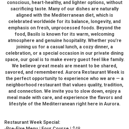
conscious, heart-healthy, and lighter options, without
sacrificing taste. Many of our dishes are naturally
aligned with the Mediterranean diet, which is
celebrated worldwide for its balance, longevity, and
emphasis on fresh, unprocessed foods. Beyond the
food, Basils is known for its warm, welcoming
atmosphere and genuine hospitality. Whether you’re
joining us for a casual lunch, a cozy dinner, a
celebration, or a special occasion in our private dining
space, our goal is to make every guest feel like family.
We believe great meals are meant to be shared,
savored, and remembered. Aurora Restaurant Week is
the perfect opportunity to experience who we are — a
neighborhood restaurant that values quality, tradition,
and connection. We invite you to slow down, enjoy a
meal made with care, and experience the flavors and
lifestyle of the Mediterranean right here in Aurora.
Restaurant Week Special:
-
Pre-Fixe Menu | Four Course
| $48