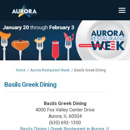
You are here:
Home
Aurora Restaurant Week
Basils Greek Dining
Basils Greek Dining
Basils Greek Dining
4000 Fox Valley Center Drive
Aurora, IL 60504
(630) 692-1300
(External l
Basils Dining | Greek Restaurant in Aurora, IL