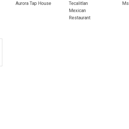
Aurora Tap House
Tecalitlan
Ms 
Mexican
Restaurant
onditions
Privacy Policy
Moderation Policy
Accessibility
Tech