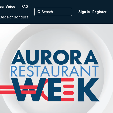
our Voice
FAQ
Sign in
Register
Code of Conduct