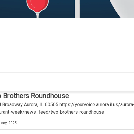
 Brothers Roundhouse
 Broadway Aurora, IL 60505 https://yourvoice.aurora.il.us/aurora
aurant-week/news_feed/two-brothers-roundhouse
uary, 2025