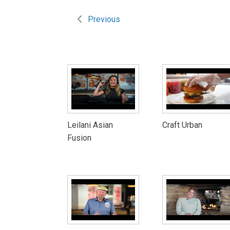
Previous
Leilani Asian
Craft Urban
Fusion