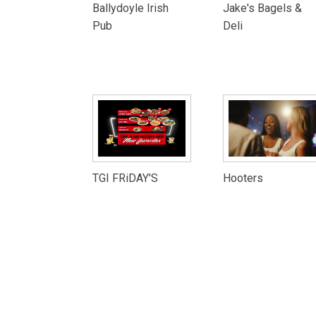
Ballydoyle Irish
Jake's Bagels &
Pub
Deli
TGI FRiDAY'S
Hooters
City of Aurora Website
Terms and C