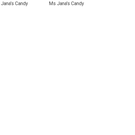
Jana's Candy
Ms Jana's Candy
nical Support
Cookie Policy