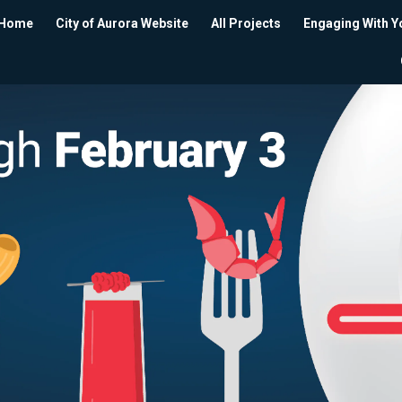
Home
City of Aurora Website
All Projects
Engaging With Y