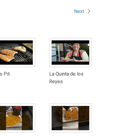
Next
o Pit
La Quinta de los
Reyes