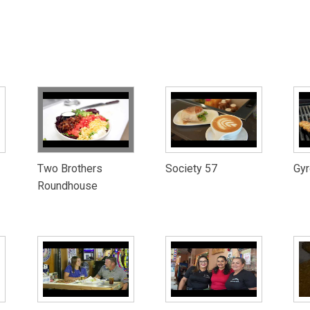
Two Brothers
Society 57
Gyr
Roundhouse