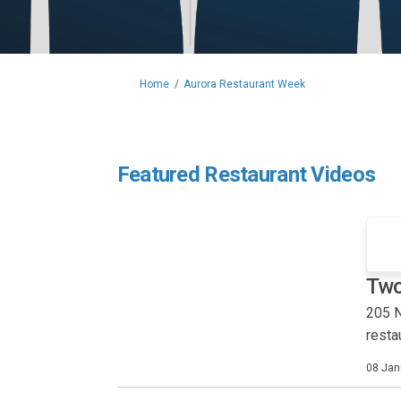
You are here:
Home
Aurora Restaurant Week
Featured Restaurant Videos
Two
205 N
rest
08 Jan