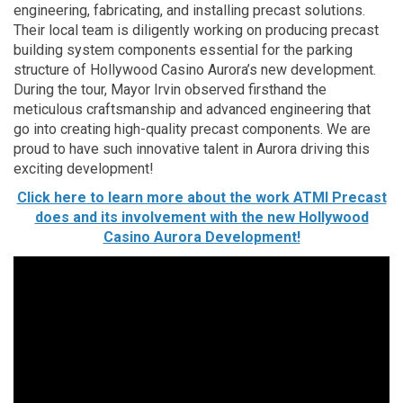
engineering, fabricating, and installing precast solutions.
Their local team is diligently working on producing precast
building system components essential for the parking
structure of Hollywood Casino Aurora’s new development.
During the tour, Mayor Irvin observed firsthand the
meticulous craftsmanship and advanced engineering that
go into creating high-quality precast components. We are
proud to have such innovative talent in Aurora driving this
exciting development!
Click here to learn more about the work ATMI Precast
does and its involvement with the new Hollywood
(External link)
Casino Aurora Development!