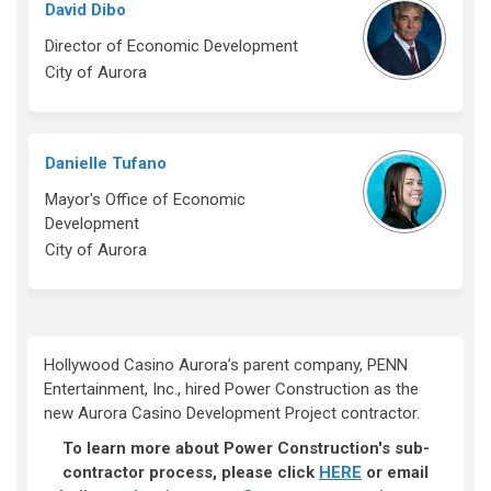
David Dibo
Director of Economic Development
City of Aurora
Danielle Tufano
Mayor's Office of Economic
Development
City of Aurora
Hollywood Casino Aurora’s parent company, PENN
Entertainment, Inc., hired Power Construction as the
new Aurora Casino Development Project contractor.
To learn more about Power Construction's sub-
(External link)
contractor process, please click
HERE
or email