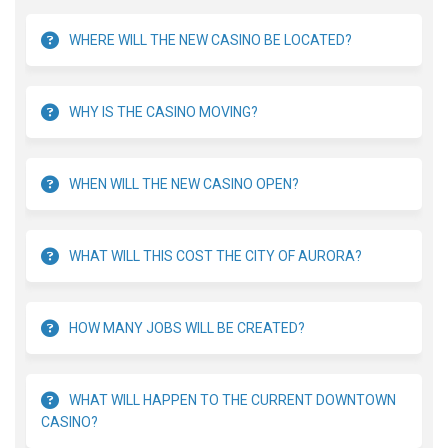
WHERE WILL THE NEW CASINO BE LOCATED?
WHY IS THE CASINO MOVING?
WHEN WILL THE NEW CASINO OPEN?
WHAT WILL THIS COST THE CITY OF AURORA?
HOW MANY JOBS WILL BE CREATED?
WHAT WILL HAPPEN TO THE CURRENT DOWNTOWN
CASINO?