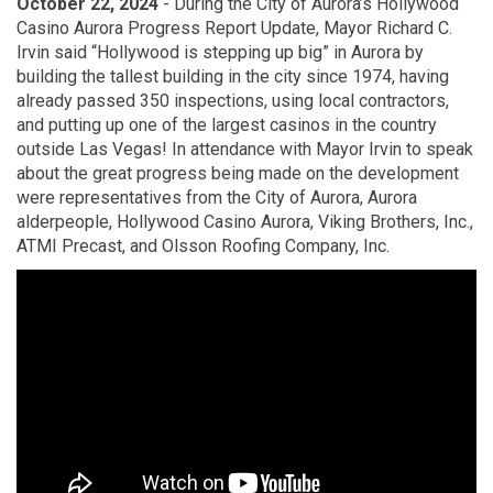
October 22, 2024
- During the City of Aurora’s Hollywood
Casino Aurora Progress Report Update, Mayor Richard C.
Irvin said “Hollywood is stepping up big” in Aurora by
building the tallest building in the city since 1974, having
already passed 350 inspections, using local contractors,
and putting up one of the largest casinos in the country
outside Las Vegas! In attendance with Mayor Irvin to speak
about the great progress being made on the development
were representatives from the City of Aurora, Aurora
alderpeople, Hollywood Casino Aurora, Viking Brothers, Inc.,
ATMI Precast, and Olsson Roofing Company, Inc.