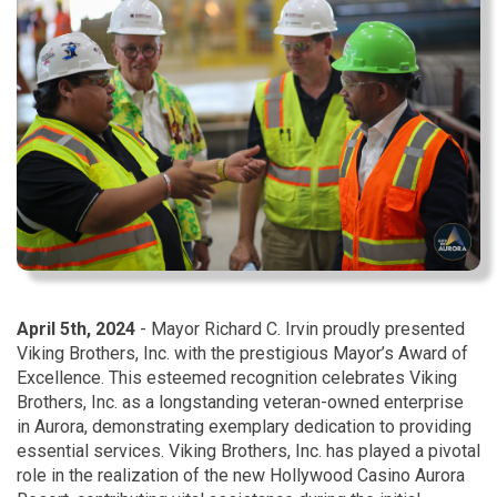
April 5th, 2024
- Mayor Richard C. Irvin proudly presented
Viking Brothers, Inc. with the prestigious Mayor’s Award of
Excellence. This esteemed recognition celebrates Viking
Brothers, Inc. as a longstanding veteran-owned enterprise
in Aurora, demonstrating exemplary dedication to providing
essential services. Viking Brothers, Inc. has played a pivotal
role in the realization of the new Hollywood Casino Aurora