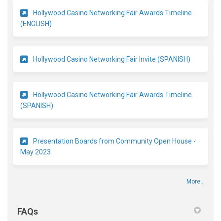
Hollywood Casino Networking Fair Awards Timeline
(External link)
(ENGLISH)
(External 
Hollywood Casino Networking Fair Invite (SPANISH)
Hollywood Casino Networking Fair Awards Timeline
(External link)
(SPANISH)
Presentation Boards from Community Open House -
(External link)
May 2023
More..
FAQs