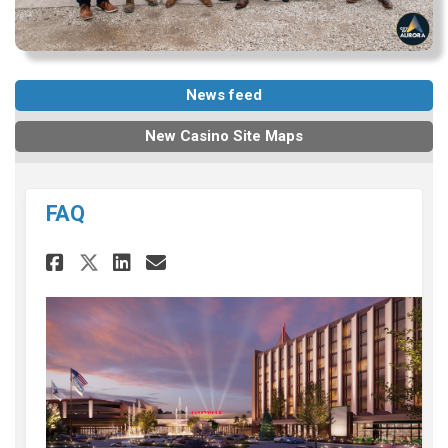
(External link)
News feed
New Casino Site Maps
FAQ
Share FAQ on Facebook
Share FAQ on Linkedin
Email FAQ link
Share FAQ on X (formerly Tw