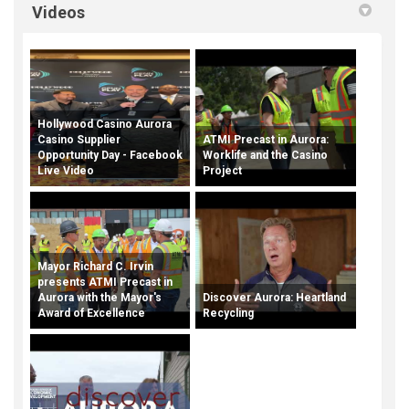
Videos
Hollywood Casino Aurora
Casino Supplier
ATMI Precast in Aurora:
Opportunity Day - Facebook
Worklife and the Casino
Live Video
Project
Mayor Richard C. Irvin
presents ATMI Precast in
Aurora with the Mayor's
Discover Aurora: Heartland
Award of Excellence
Recycling