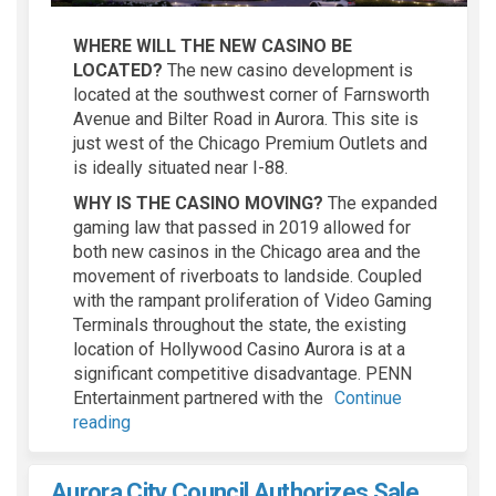
WHERE WILL THE NEW CASINO BE
LOCATED?
The new casino development is
located at the southwest corner of Farnsworth
Avenue and Bilter Road in Aurora. This site is
just west of the Chicago Premium Outlets and
is ideally situated near I-88.
WHY IS THE CASINO MOVING?
The expanded
gaming law that passed in 2019 allowed for
both new casinos in the Chicago area and the
movement of riverboats to landside. Coupled
with the rampant proliferation of Video Gaming
Terminals throughout the state, the existing
location of Hollywood Casino Aurora is at a
significant competitive disadvantage. PENN
Entertainment partnered with the
Continue
reading
Aurora City Council Authorizes Sale