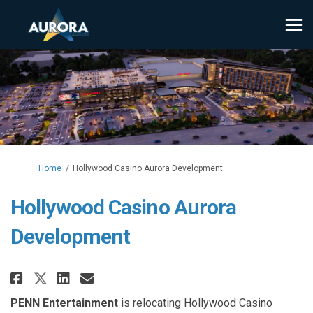
You are here:
Home
Hollywood Casino Aurora Development
Hollywood Casino Aurora
Development
Share Hollywood Casino Aurora
Share Hollywood Casino Au
Email Hollywood Casino
Share Hollywood Casino Auror
PENN Entertainment
is relocating Hollywood Casino