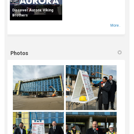
Discover Aurora: Viking
Brothers
More..
Photos