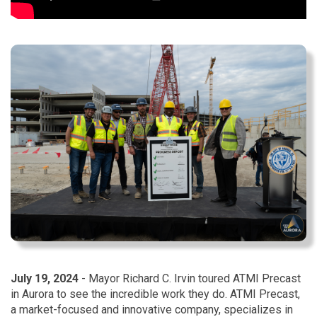
July 19, 2024
- Mayor Richard C. Irvin toured ATMI Precast
in Aurora to see the incredible work they do. ATMI Precast,
a market-focused and innovative company, specializes in