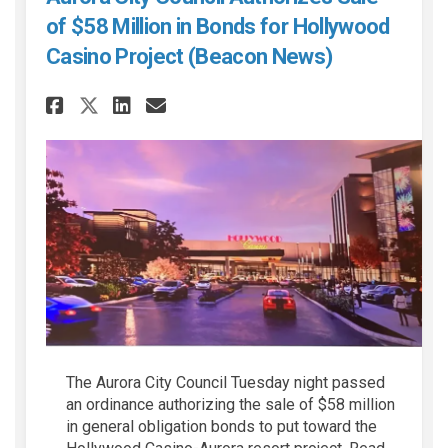
of $58 Million in Bonds for Hollywood
Casino Project (Beacon News)
Share Aurora City Council Au
Share Aurora City Counc
Email Aurora City Cou
Share Aurora City Council 
The Aurora City Council Tuesday night passed
an ordinance authorizing the sale of $58 million
in general obligation bonds to put toward the