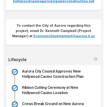
(Externa
hollywoodcasinoaurora@powerconstruction.net
To contact the City of Aurora regarding this
project, email Dr. Kenneth Campbell (Project
(Externa
Manager) at
EconomicDevelopment@aurora.il.us
Lifecycle
Aurora City Council Approves New
Hollywood Casino Construction Plan
Ribbon Cutting Ceremony at New
Hollywood Casino Location
Crews Break Ground on New Aurora