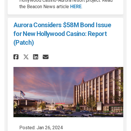
Hollywood Casino-Aurora resort project. Read
(External link)
the Beacon News article
HERE
.
Aurora Considers $58M Bond Issue
for New Hollywood Casino: Report
(Patch)
Share Aurora Considers $58M 
Share Aurora Considers 
Email Aurora Consider
Share Aurora Considers $58
Posted: Jan 26, 2024