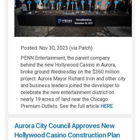
Posted: Nov 30, 2023 (via Patch)
PENN Entertainment, the parent company
behind the new Hollywood Casino in Aurora,
broke ground Wednesday on the $360 million
project. Aurora Mayor Richard Irvin and other city
and business leaders joined the developer to
celebrate the new entertainment district on
nearly 19 acres of land near the Chicago
(External link
Premium Outlets. See the full article
HERE
.
Aurora City Council Approves New
Hollywood Casino Construction Plan