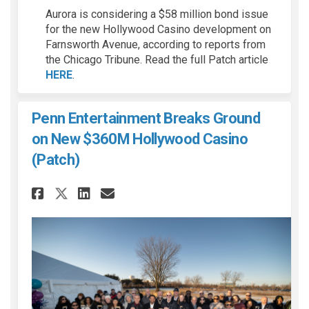
Aurora is
considering a $58 million bond issue
for the new Hollywood Casino development on
Farnsworth Avenue, according to reports from
the Chicago Tribune. Read the full Patch article
(External link)
HERE
.
Penn Entertainment Breaks Ground
on New $360M Hollywood Casino
(Patch)
Share Penn Entertainment Bre
Share Penn Entertainmen
Email Penn Entertainm
Share Penn Entertainment B