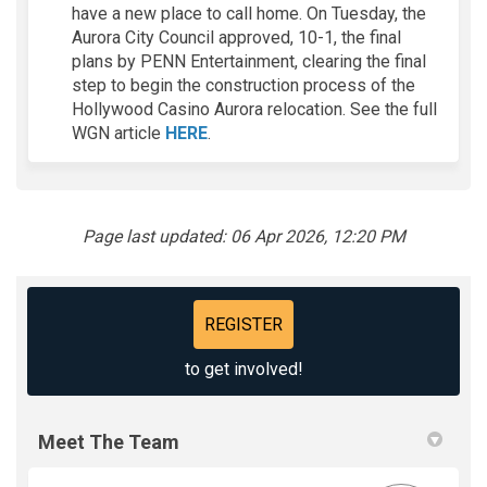
have a new place to call home. On Tuesday, the
Aurora City Council approved, 10-1, the final
plans by PENN Entertainment, clearing the final
step to begin the construction process of the
Hollywood Casino Aurora relocation. See the full
(External link)
WGN article
HERE
.
Page last updated: 06 Apr 2026, 12:20 PM
REGISTER
to get involved!
Meet The Team