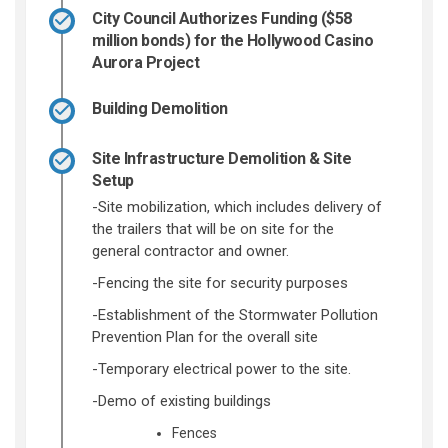
City Council Authorizes Funding ($58
million bonds) for the Hollywood Casino
Aurora Project
Building Demolition
Site Infrastructure Demolition & Site
Setup
-Site mobilization, which includes delivery of
the trailers that will be on site for the
general contractor and owner.
-Fencing the site for security purposes
-Establishment of the Stormwater Pollution
Prevention Plan for the overall site
-Temporary electrical power to the site.
-Demo of existing buildings
Fences