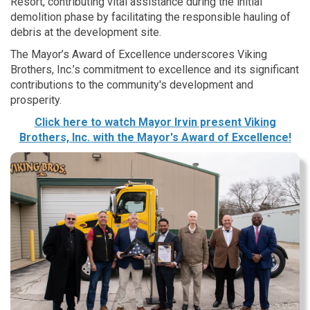
Resort, contributing vital assistance during the initial
demolition phase by facilitating the responsible hauling of
debris at the development site.
The Mayor’s Award of Excellence underscores Viking
Brothers, Inc.’s commitment to excellence and its significant
contributions to the community's development and
prosperity.
Click here to watch Mayor Irvin present Viking
(Ext
Brothers, Inc. with the Mayor's Award of Excellence!