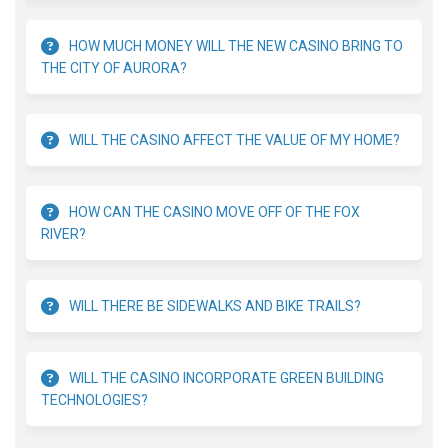
HOW MUCH MONEY WILL THE NEW CASINO BRING TO
THE CITY OF AURORA?
WILL THE CASINO AFFECT THE VALUE OF MY HOME?
HOW CAN THE CASINO MOVE OFF OF THE FOX
RIVER?
WILL THERE BE SIDEWALKS AND BIKE TRAILS?
WILL THE CASINO INCORPORATE GREEN BUILDING
TECHNOLOGIES?