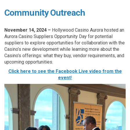
Community Outreach
November 14, 2024 –
Hollywood Casino Aurora hosted an
Aurora Casino Suppliers Opportunity Day for potential
suppliers to explore opportunities for collaboration with the
Casino’s new development while learning more about the
Casino’s offerings: what they buy, vendor requirements, and
upcoming opportunities.
(External link)
Click here to see the Facebook Live video from the
(External link)
event
!