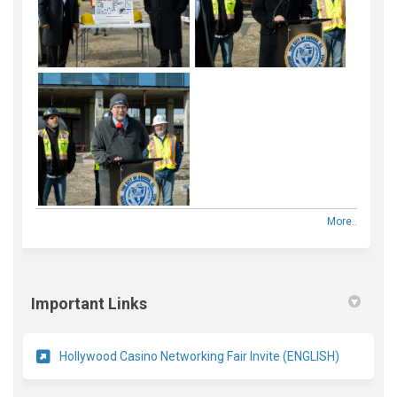
More..
Important Links
(External l
Hollywood Casino Networking Fair Invite (ENGLISH)