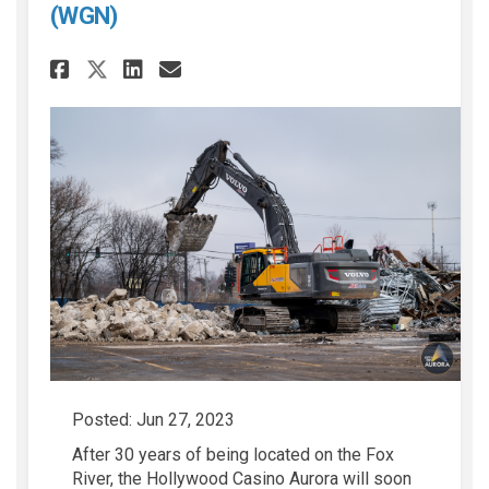
(WGN)
Share Aurora City Council A
Share Aurora City Coun
Email Aurora City Co
Share Aurora City Council
Posted:
Jun 27, 2023
After 30 years of being located on the Fox
River, the Hollywood Casino Aurora will soon