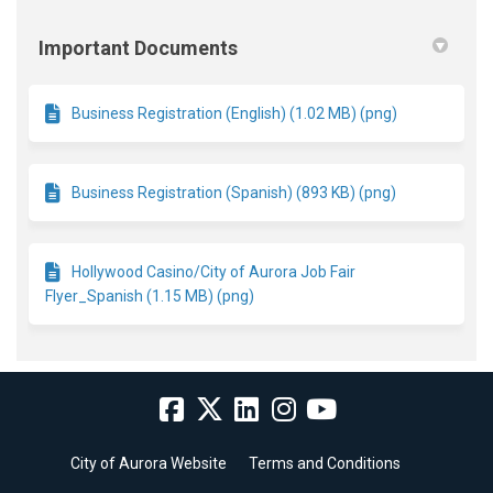
Important Documents
Business Registration (English) (1.02 MB) (png)
Business Registration (Spanish) (893 KB) (png)
Hollywood Casino/City of Aurora Job Fair
Flyer_Spanish (1.15 MB) (png)
City of Aurora Website
Terms and Conditions