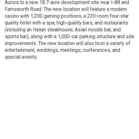
Aurora to a new 18.7-acre development site near I-88 and
Farnsworth Road. The new location will feature a modern
casino with 1,200 gaming positions, a 220-room four-star
quality hotel with a spa, high-quality bars, and restaurants
(including an Italian steakhouse, Asian noodle bar, and
sports bar), along with a 1,000-car parking structure and site
improvements. The new location will also host a variety of
entertainment, weddings, meetings, conferences, and
special events.