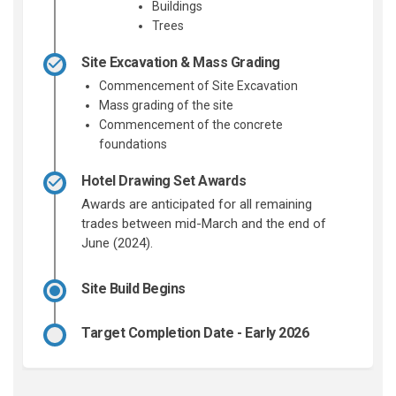
Buildings
Trees
Site Excavation & Mass Grading
Commencement of Site Excavation
Mass grading of the site
Commencement of the concrete
foundations
Hotel Drawing Set Awards
Awards are anticipated for all remaining
trades between mid-March and the end of
June (2024).
Site Build Begins
Target Completion Date - Early 2026