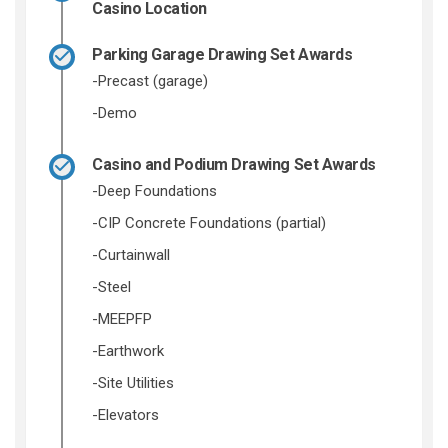
Casino Location
Parking Garage Drawing Set Awards
-Precast (garage)
-Demo
Casino and Podium Drawing Set Awards
-Deep Foundations
-CIP Concrete Foundations (partial)
-Curtainwall
-Steel
-MEEPFP
-Earthwork
-Site Utilities
-Elevators