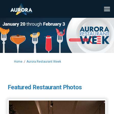
You are here:
Home
Aurora Restaurant Week
Featured Restaurant Photos