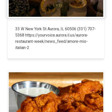
33 W New York St Aurora, IL 60506 (331) 707-
5368 https://yourvoice.aurora.il.us/aurora-
restaurant-week/news_feed/amore-mio-
italian-2