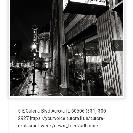
5 E Galena Blvd Aurora IL 60506 (331) 300-
2927 https://yourvoice.aurora.il.us/aurora-
restaurant-week/news_feed/arthouse