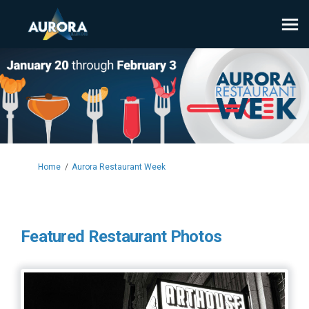
You are here:
Home
Aurora Restaurant Week
Featured Restaurant Photos