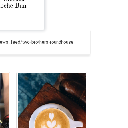
k/news_feed/two-brothers-roundhouse