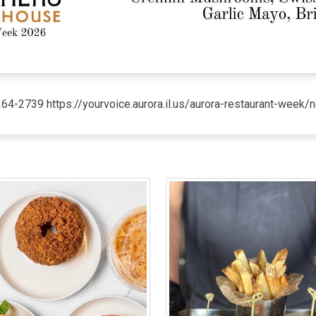
264-2739 https://yourvoice.aurora.il.us/aurora-restaurant-wee