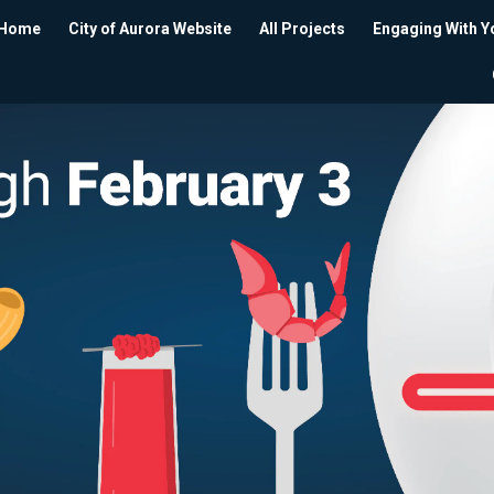
Home
City of Aurora Website
All Projects
Engaging With Y