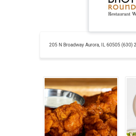
205 N Broadway Aurora, IL 60505 (630) 