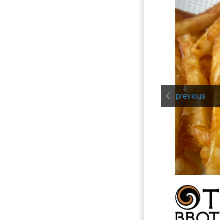
previous