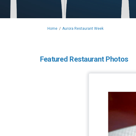
You are here:
Home
Aurora Restaurant Week
Featured Restaurant Photos