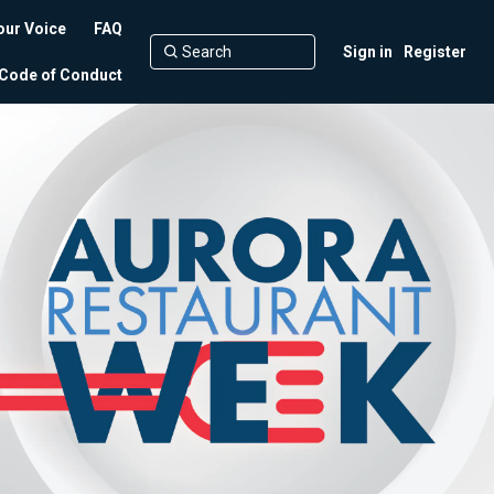
our Voice
FAQ
Sign in
Register
Code of Conduct