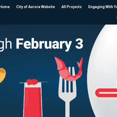
Home
City of Aurora Website
All Projects
Engaging With Y