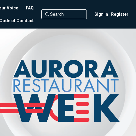
our Voice
FAQ
Sign in
Register
Code of Conduct