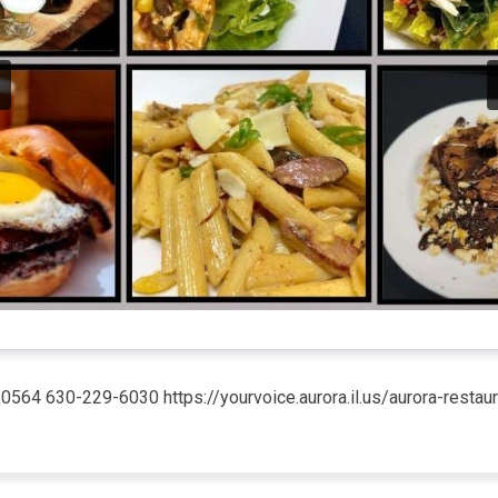
 60564 630-229-6030 https://yourvoice.aurora.il.us/aurora-res