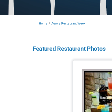
You are here:
Home
Aurora Restaurant Week
Featured Restaurant Photos