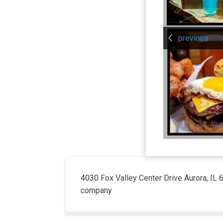
previous
4030 Fox Valley Center Drive Aurora, IL
company