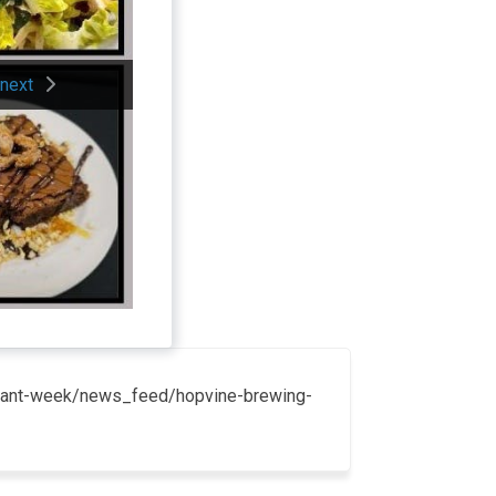
next
taurant-week/news_feed/hopvine-brewing-