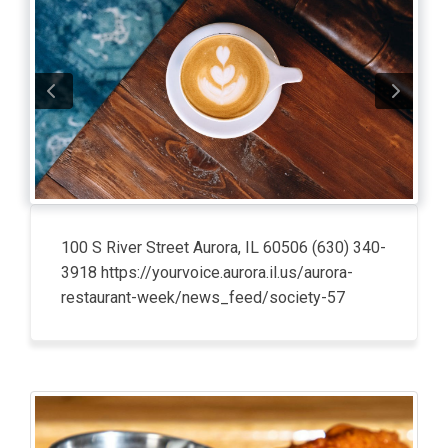
100 S River Street Aurora, IL 60506 (630) 340-
3918 https://yourvoice.aurora.il.us/aurora-
restaurant-week/news_feed/society-57