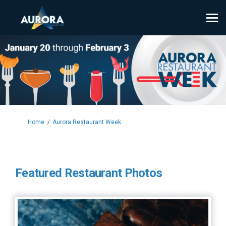
You are here:
Home
Aurora Restaurant Week
Featured Restaurant Photos